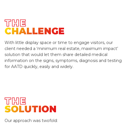
THE
CHALLENGE
With little display space or time to engage visitors, our
client needed a ‘minimum real estate, maximum impact’
solution that would let them share detailed medical
information on the signs, symptoms, diagnosis and testing
for AATD quickly, easily and widely.
THE
SOLUTION
Our approach was twofold: