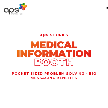
Skip to main content
aps
STORIES
MEDICAL
INFORMATION
BOOTH
POCKET SIZED PROBLEM SOLVING - BIG
MESSAGING BENEFITS