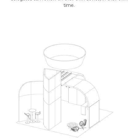
time.