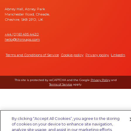
Abney Hall, Abney Park
Manchester Road, Cheadle,
Cheshire, SK8 2PD, UK
+44 (0)161 495 4420
hello@thinkaps.com
Terms and Conditions of Service
Cookie-policy
Privacy policy
LinkedIn
This site is protected by reCAPTCHA and the Google
Privacy Policy
and
Terms of Service
apply.
By clicking “Accept All Cookies”, you agree to the storing
of cookies on your device to enhance site navigation,
analyze site usage, and assist in our marketing efforts.