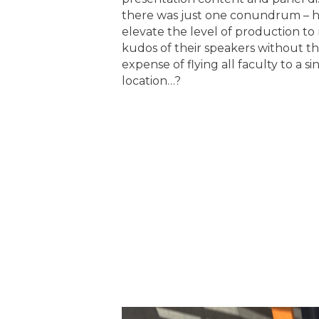
there was just one conundrum – 
elevate the level of production t
kudos of their speakers without t
expense of flying all faculty to a si
location…?