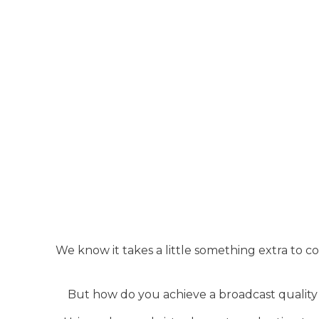
We know it takes a little something extra to 
But how do you achieve a broadcast quality 