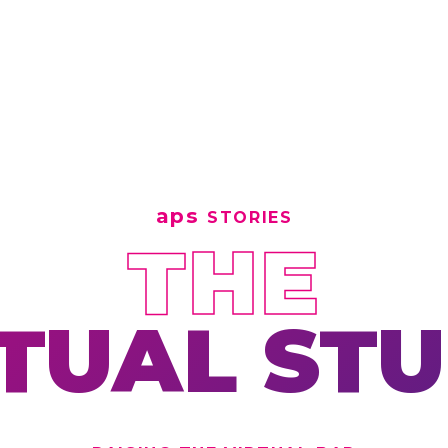
aps
STORIES
THE
TUAL ST