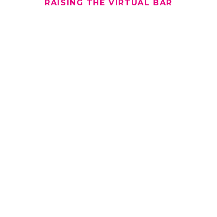
RAISING THE VIRTUAL BAR