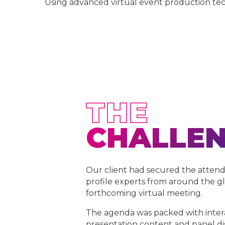
Using advanced virtual event production tec
THE
CHALLE
Our client had secured the atten
profile experts from around the gl
forthcoming virtual meeting.
The agenda was packed with inter
presentation content and panel di