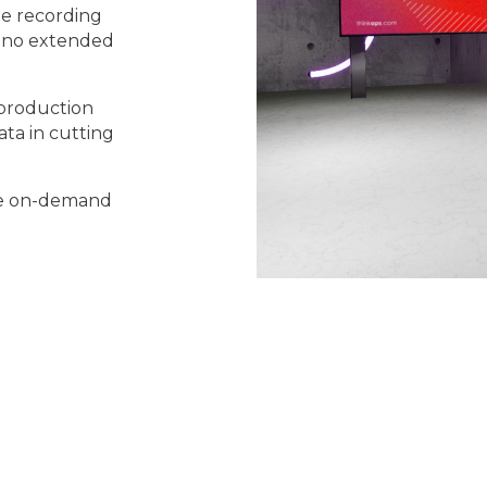
te recording
th no extended
 production
ta in cutting
ble on-demand