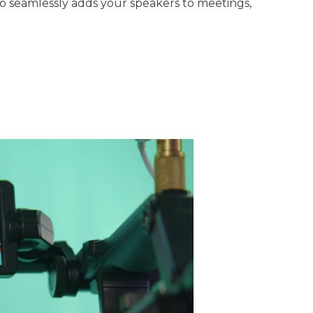
o seamlessly adds your speakers to meetings,