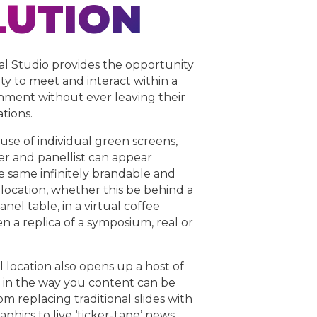
LUTION
al Studio provides the opportunity
lty to meet and interact within a
nment without ever leaving their
ations.
se of individual green screens,
r and panellist can appear
he same infinitely brandable and
location, whether this be behind a
nel table, in a virtual coffee
n a replica of a symposium, real or
l location also opens up a host of
 in the way you content can be
m replacing traditional slides with
aphics to live ‘ticker-tape’ news