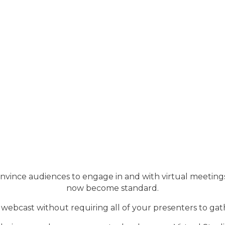
convince audiences to engage in and with virtual meeti
now become standard.
webcast without requiring all of your presenters to gat