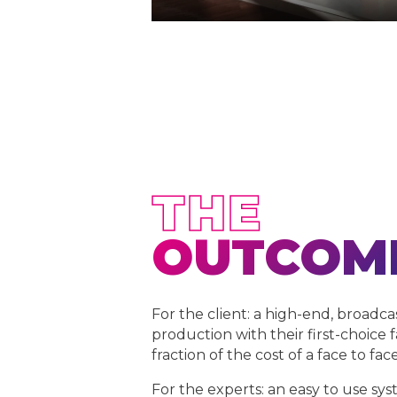
THE
OUTCOM
For the client: a high-end, broadca
production with their first-choice f
fraction of the cost of a face to fac
For the experts: an easy to use sys