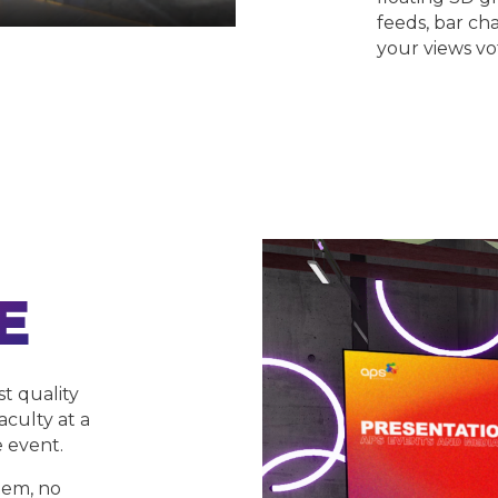
feeds, bar cha
your views vo
E
st quality
aculty at a
e event.
tem, no