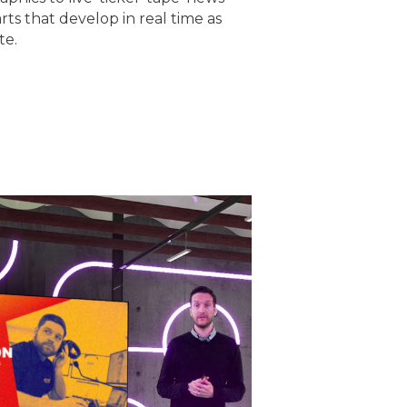
rts that develop in real time as
te.