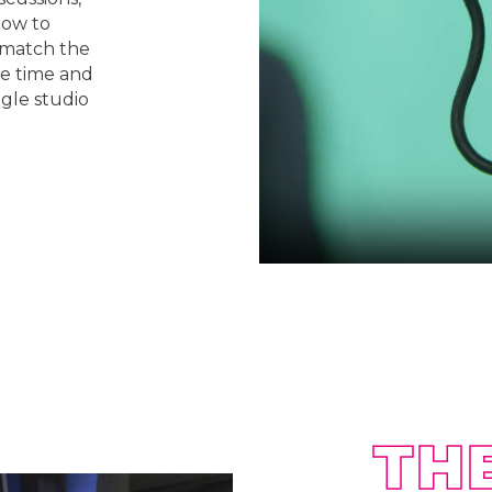
how to
o match the
he time and
ngle studio
TH