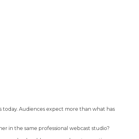
ngs today. Audiences expect more than what has
her in the same professional webcast studio?