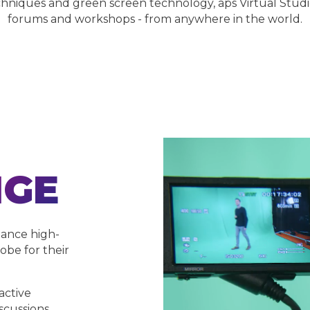
hniques and green screen technology, aps Virtual Studi
forums and workshops - from anywhere in the world.
NGE
dance high-
obe for their
active
scussions,