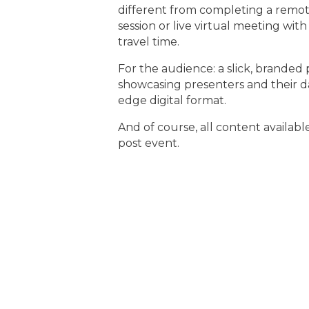
different from completing a remo
session or live virtual meeting wi
travel time.
For the audience: a slick, branded
showcasing presenters and their da
edge digital format.
And of course, all content availa
post event.