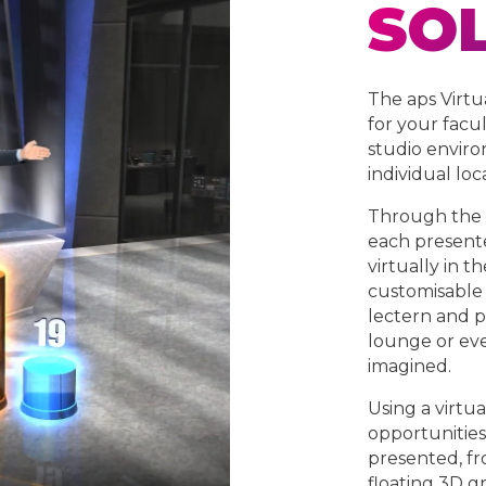
SO
The aps Virtu
for your facu
studio enviro
individual loc
Through the u
each presente
virtually in t
customisable 
lectern and pa
lounge or eve
imagined.
Using a virtua
opportunities
presented, fro
floating 3D gr