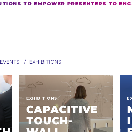
TIONS TO EMPOWER PRESENTERS TO ENG
EVENTS
EXHIBITIONS
EXHIBITIONS
E
CAPACITIVE
TOUCH-
TH
WALL