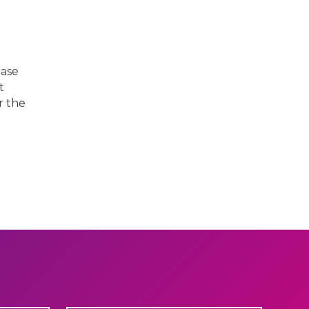
ease
t
r the
Next