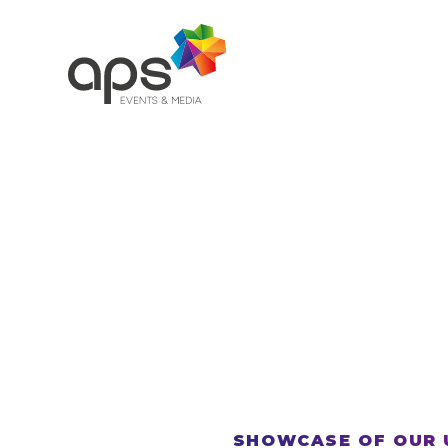
Skip to main content
SHOWCASE OF OUR 