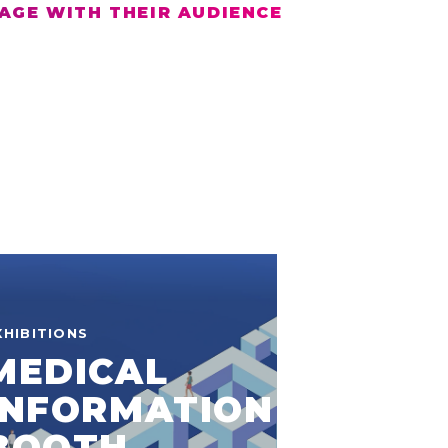
AGE WITH THEIR AUDIENCE
XHIBITIONS
MEDICAL
INFORMATION
BOOTH