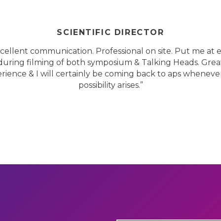
SCIENTIFIC DIRECTOR
cellent communication. Professional on site. Put me at 
during filming of both symposium & Talking Heads. Grea
rience & I will certainly be coming back to aps wheneve
possibility arises.”