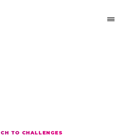
ACH TO CHALLENGES