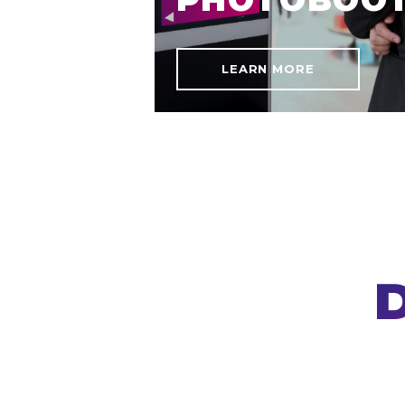
LEARN MORE