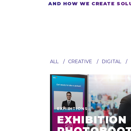
AND HOW WE CREATE SOLU
ALL
CREATIVE
DIGITAL
EXHIBITIONS
EXHIBITION
PHOTOBOO