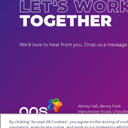
LET'S WOR
TOGETHER
We'd love to hear from you. Drop us a message 
Abney Hall, Abney Park
Manchester Road, Cheadle
Cheshire, SK8 2PD, UK
By clicking “Accept All Cookies”, you agree to the storing of co
navigation, analyze site usage, and assist in our marketing efforts