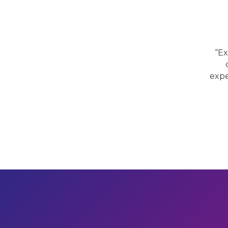
“Ex
expe
Previous