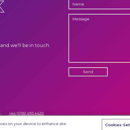
K
NAME
MESSAGE
and we'll be in touch.
Send
,
+44 (0)161 495 4420
Terms and Conditions of Servic
hello@thinkaps.com
okies on your device to enhance site
Cookies Set
.