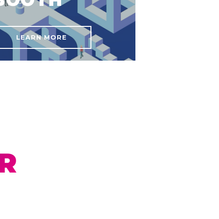
LEARN MORE
R