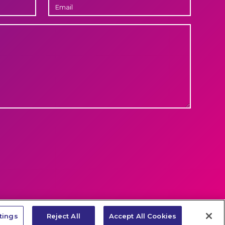
EMAIL
LET'S
e
Cookie-policy
Privacy policy
LinkedIn
TALK
tings
Reject All
Accept All Cookies