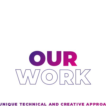
OUR
WORK
UNIQUE TECHNICAL AND CREATIVE APPRO