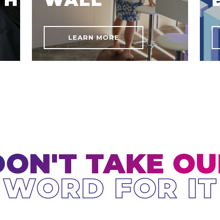
LEARN MORE
DON'T TAKE OU
WORD FOR IT